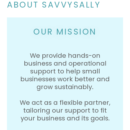
ABOUT SAVVYSALLY
OUR MISSION
We provide hands-on
business and operational
support to help small
businesses work better and
grow sustainably.
We act as a flexible partner,
tailoring our support to fit
your business and its goals.