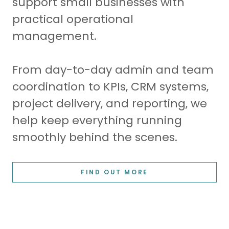
support small businesses with
practical operational
management.
From day-to-day admin and team
coordination to KPIs, CRM systems,
project delivery, and reporting, we
help keep everything running
smoothly behind the scenes.
FIND OUT MORE