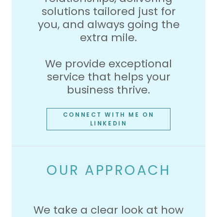
solutions tailored just for
you, and always going the
extra mile.
We provide exceptional
service that helps your
business thrive.
CONNECT WITH ME ON
LINKEDIN
OUR APPROACH
We take a clear look at how