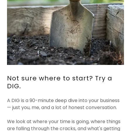
Not sure where to start? Try a
DIG.
A DIG is a 90-minute deep dive into your business
— just you, me, and a lot of honest conversation.
We look at where your time is going, where things
are falling through the cracks, and what's getting