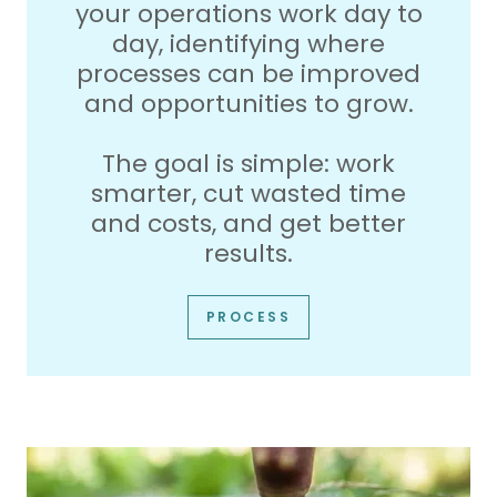
your operations work day to
day, identifying where
processes can be improved
and opportunities to grow.
The goal is simple: work
smarter, cut wasted time
and costs, and get better
results.
PROCESS