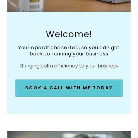
Welcome!
Your operations sorted, so you can get
back to running your business
Bringing calm efficiency to your business
BOOK A CALL WITH ME TODAY