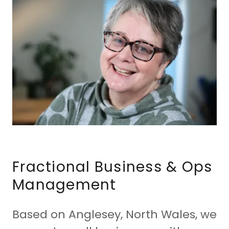
Fractional Business & Ops
Management
Based on Anglesey, North Wales, we