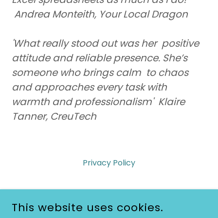
Andrea Monteith, Your Local Dragon
'What really stood out was her positive
attitude and reliable presence. She’s
someone who brings calm to chaos
and approaches every task with
warmth and professionalism' Klaire
Tanner, CreuTech
Privacy Policy
This website uses cookies.