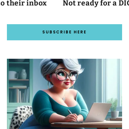
their inbox
Not ready for a DIG 
SUBSCRIBE HERE