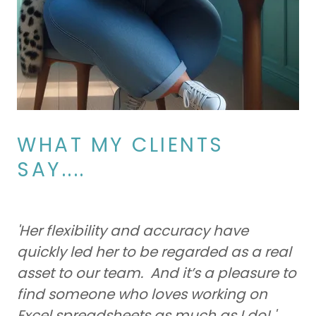
WHAT MY CLIENTS
SAY....
'Her flexibility and accuracy have
quickly led her to be regarded as a real
asset to our team. And it’s a pleasure to
find someone who loves working on
Excel spreadsheets as much as I do! '