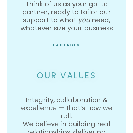
Think of us as your go-to
partner, ready to tailor our
support to what
you
need,
whatever size your business
PACKAGES
OUR VALUES
Integrity, collaboration &
excellence — that’s how we
roll.
We believe in building real
relationships, delivering