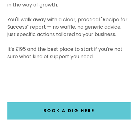
in the way of growth.
You'll walk away with a clear, practical "Recipe for
Success" report — no waffle, no generic advice,
just specific actions tailored to your business.
It's £195 and the best place to start if you're not
sure what kind of support you need.
BOOK A DIG HERE