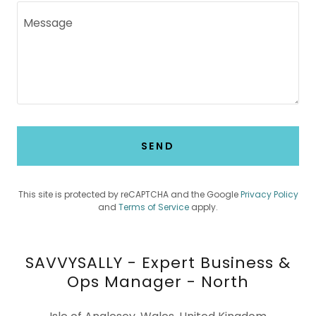
SEND
This site is protected by reCAPTCHA and the Google
Privacy Policy
and
Terms of Service
apply.
SAVVYSALLY - Expert Business &
Ops Manager - North