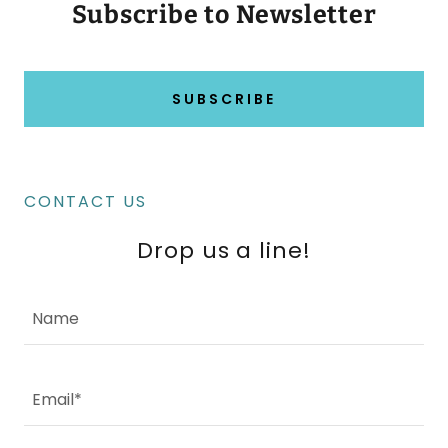
Subscribe to Newsletter
SUBSCRIBE
CONTACT US
Drop us a line!
Name
Email*