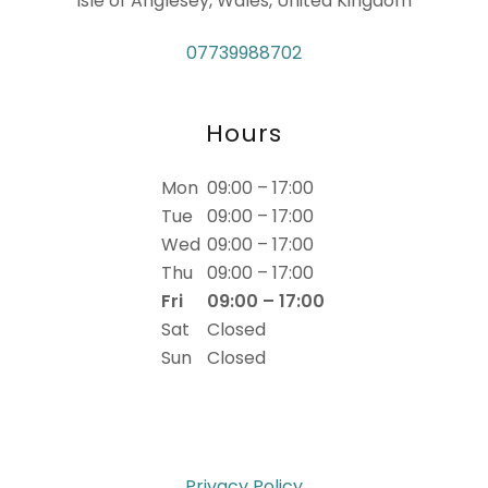
Isle of Anglesey, Wales, United Kingdom
07739988702
Hours
Mon
09:00 – 17:00
Tue
09:00 – 17:00
Wed
09:00 – 17:00
Thu
09:00 – 17:00
Fri
09:00 – 17:00
Sat
Closed
Sun
Closed
Privacy Policy