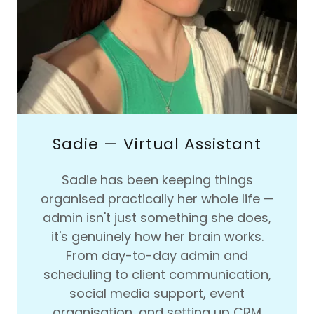
Sadie — Virtual Assistant
Sadie has been keeping things
organised practically her whole life —
admin isn't just something she does,
it's genuinely how her brain works.
From day-to-day admin and
scheduling to client communication,
social media support, event
organisation, and setting up CRM