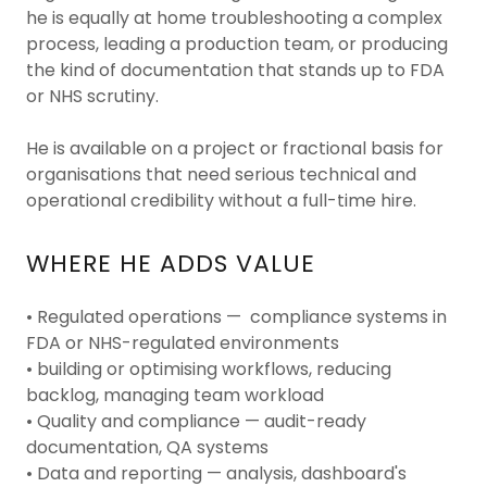
he is equally at home troubleshooting a complex
process, leading a production team, or producing
the kind of documentation that stands up to FDA
or NHS scrutiny.
He is available on a project or fractional basis for
organisations that need serious technical and
operational credibility without a full-time hire.
WHERE HE ADDS VALUE
• Regulated operations — compliance systems in
FDA or NHS-regulated environments
• building or optimising workflows, reducing
backlog, managing team workload
• Quality and compliance — audit-ready
documentation, QA systems
• Data and reporting — analysis, dashboard's