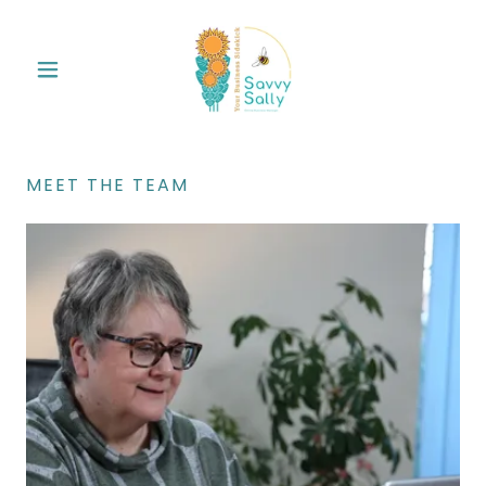
MEET THE TEAM