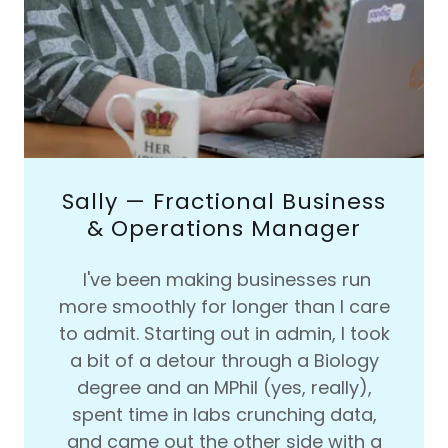
Sally — Fractional Business
& Operations Manager
I've been making businesses run
more smoothly for longer than I care
to admit. Starting out in admin, I took
a bit of a detour through a Biology
degree and an MPhil (yes, really),
spent time in labs crunching data,
and came out the other side with a