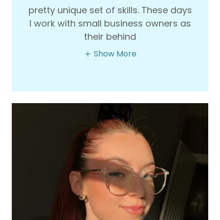
pretty unique set of skills. These days
I work with small business owners as
their behind
Show More