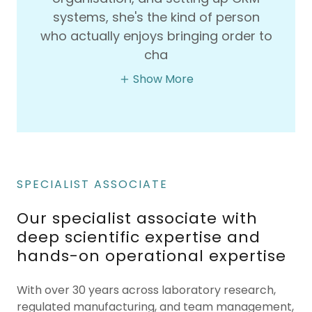
systems, she's the kind of person
who actually enjoys bringing order to
cha
Show More
SPECIALIST ASSOCIATE
Our specialist associate with
deep scientific expertise and
hands-on operational expertise
With over 30 years across laboratory research,
regulated manufacturing, and team management,