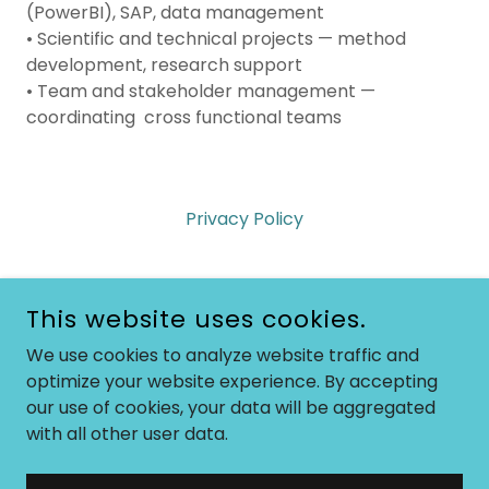
(PowerBI), SAP, data management
• Scientific and technical projects — method
development, research support
• Team and stakeholder management —
coordinating cross functional teams
Privacy Policy
This website uses cookies.
SAVVYSALLY
We use cookies to analyze website traffic and
optimize your website experience. By accepting
07739988702
our use of cookies, your data will be aggregated
with all other user data.
COPYRIGHT © 2026 SAVVYSALLY - ALL RIGHTS RESERVED.
POWERED BY